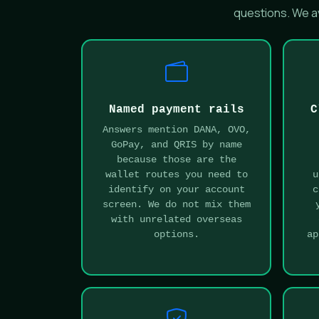
questions. We av
Named payment rails
C
Answers mention DANA, OVO,
GoPay, and QRIS by name
because those are the
wallet routes you need to
u
identify on your account
c
screen. We do not mix them
with unrelated overseas
options.
ap