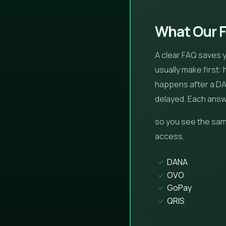
What Our 
A clear FAQ saves 
usually make first:
happens after a DAN
delayed. Each answe
so you see the sam
access.
DANA
OVO
GoPay
QRIS