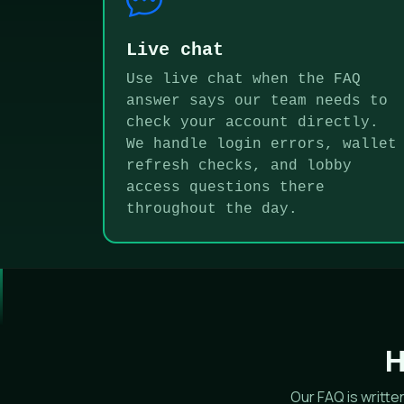
Live chat
Use live chat when the FAQ
answer says our team needs to
check your account directly.
We handle login errors, wallet
refresh checks, and lobby
access questions there
throughout the day.
H
Our FAQ is writt