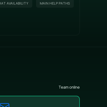
AT AVAILABILITY
MAIN HELP PATHS
Team online