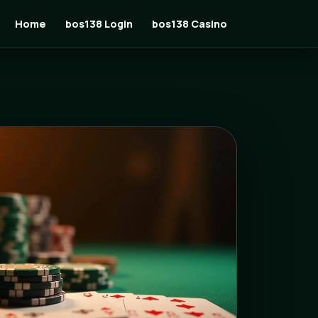
Home
bos138 Login
bos138 Casino