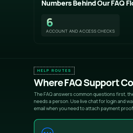
Numbers Behind Our FAQ F
6
ACCOUNT AND ACCESS CHECKS
HELP ROUTES
Where FAQ Support Co
The FAQ answers common questions first, the
needs a person. Use live chat for login and 
email when you need to attach payment proo