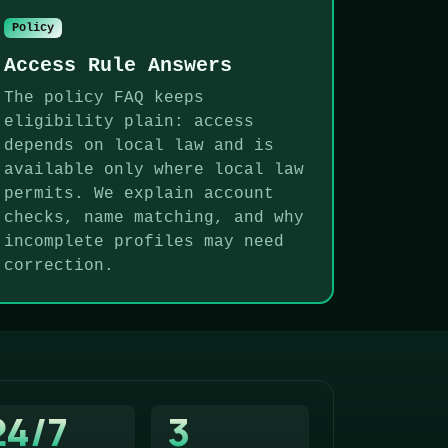
Policy
Access Rule Answers
The policy FAQ keeps
eligibility plain: access
depends on local law and is
available only where local law
permits. We explain account
checks, name matching, and why
incomplete profiles may need
correction.
24/7
3