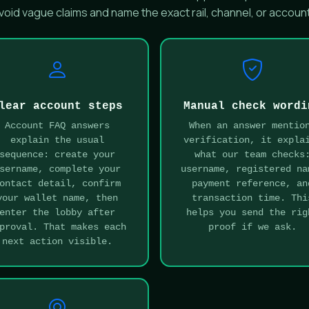
oid vague claims and name the exact rail, channel, or account
lear account steps
Manual check wordi
Account FAQ answers
When an answer mentio
explain the usual
verification, it expla
sequence: create your
what our team checks
sername, complete your
username, registered na
ontact detail, confirm
payment reference, an
your wallet name, then
transaction time. Thi
enter the lobby after
helps you send the rig
proval. That makes each
proof if we ask.
next action visible.