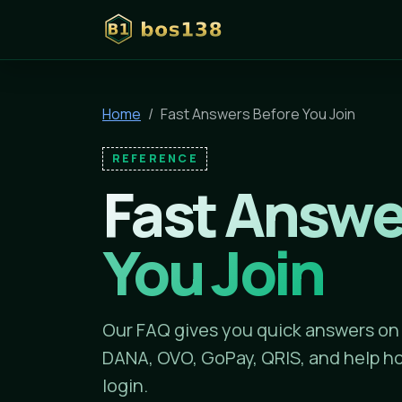
bos138
Home
Fast Answers Before You Join
REFERENCE
Fast Answe
You Join
Our FAQ gives you quick answers on
DANA, OVO, GoPay, QRIS, and help ho
login.