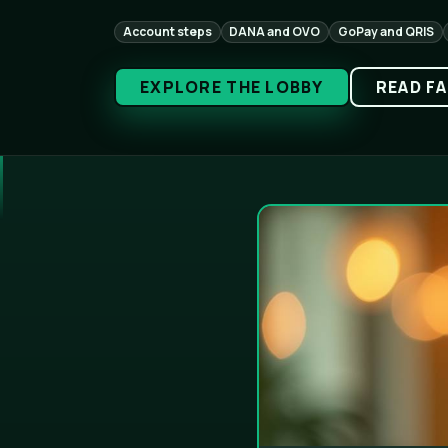
Account steps
DANA and OVO
GoPay and QRIS
EXPLORE THE LOBBY
READ F