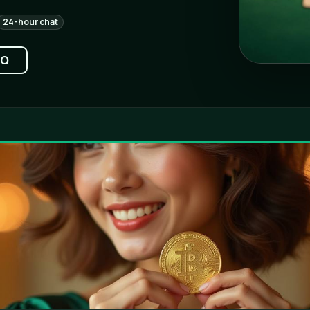
24-hour chat
AQ