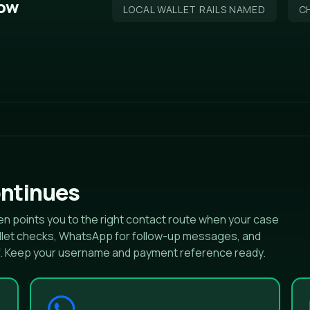
low
LOCAL WALLET RAILS NAMED
CH
ntinues
n points you to the right contact route when your case
wallet checks, WhatsApp for follow-up messages, and
f. Keep your username and payment reference ready.