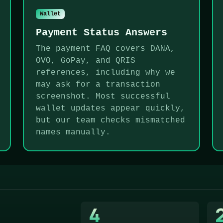
Wallet
Payment Status Answers
The payment FAQ covers DANA,
OVO, GoPay, and QRIS
references, including why we
may ask for a transaction
screenshot. Most successful
wallet updates appear quickly,
but our team checks mismatched
names manually.
4