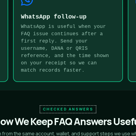
WhatsApp follow-up
WhatsApp is useful when your
FAQ issue continues after a
first reply. Send your
username, DANA or QRIS
reference, and the time shown
on your receipt so we can
match records faster.
CHECKED ANSWERS
ow We Keep FAQ Answers Usef
en from the same account, wallet, and support steps we use w