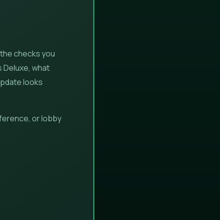
 the checks you
s Deluxe, what
update looks
ference, or lobby