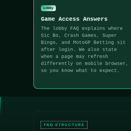
Lobby
Game Access Answers
The lobby FAQ explains where
Sic Bo, Crash Games, Super
Bingo, and MotoGP Betting sit
after login. We also state
when a page may refresh
differently on mobile browser,
so you know what to expect.
FAQ STRUCTURE