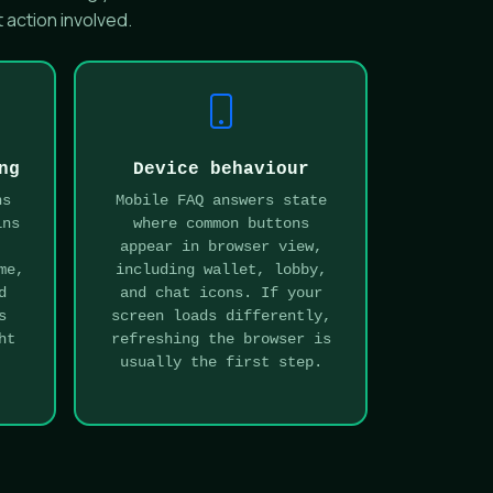
 action involved.
ng
Device behaviour
ns
Mobile FAQ answers state
ins
where common buttons
:
appear in browser view,
me,
including wallet, lobby,
d
and chat icons. If your
s
screen loads differently,
ht
refreshing the browser is
usually the first step.