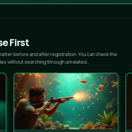
e First
tter before and after registration. You can check the
les without searching through unrelated…