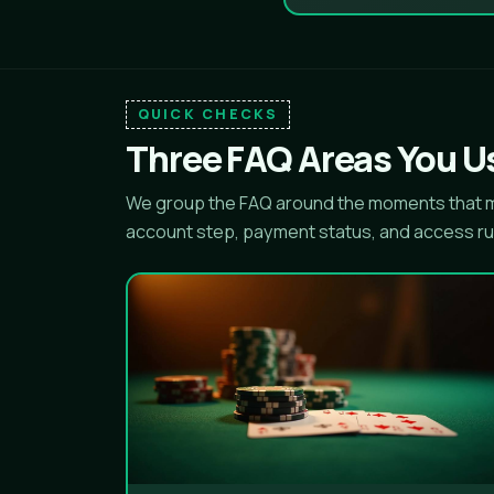
QUICK CHECKS
Three FAQ Areas You Us
We group the FAQ around the moments that ma
account step, payment status, and access ru