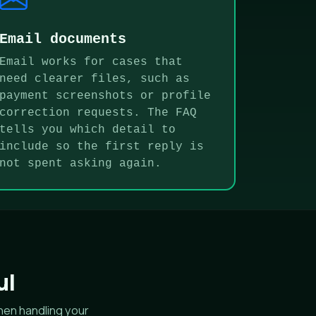
Email documents
Email works for cases that
need clearer files, such as
payment screenshots or profile
correction requests. The FAQ
tells you which detail to
include so the first reply is
not spent asking again.
ul
hen handling your