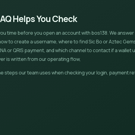
FAQ Helps You Check
you time before you open an account with bos138. We answer
 how to create a username, where to find Sic Bo or Aztec Gem
A or QRIS payment, and which channel to contact if a wallet 
r is written from our operating flow,
e steps our team uses when checking your login, payment re