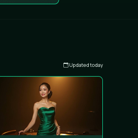
Updated today