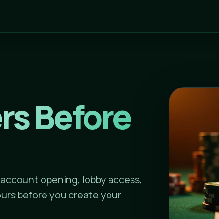
rs Before
 account opening, lobby access,
urs before you create your