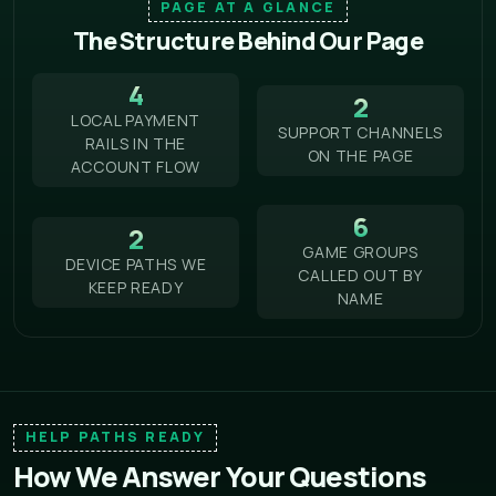
PAGE AT A GLANCE
The Structure Behind Our Page
4
2
LOCAL PAYMENT
SUPPORT CHANNELS
RAILS IN THE
ON THE PAGE
ACCOUNT FLOW
6
2
GAME GROUPS
DEVICE PATHS WE
CALLED OUT BY
KEEP READY
NAME
HELP PATHS READY
How We Answer Your Questions