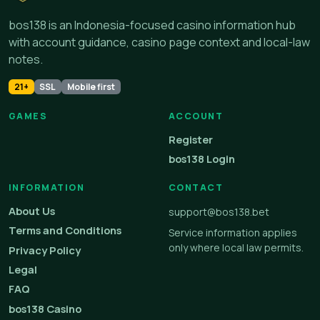
bos138 is an Indonesia-focused casino information hub
with account guidance, casino page context and local-law
notes.
21+
SSL
Mobile first
GAMES
ACCOUNT
Register
bos138 Login
INFORMATION
CONTACT
About Us
support@bos138.bet
Terms and Conditions
Service information applies
only where local law permits.
Privacy Policy
Legal
FAQ
bos138 Casino