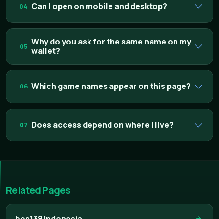
Can I open on mobile and desktop?
04
Why do you ask for the same name on my
05
wallet?
Which game names appear on this page?
06
Does access depend on where I live?
07
Related Pages
bos138 Indonesia