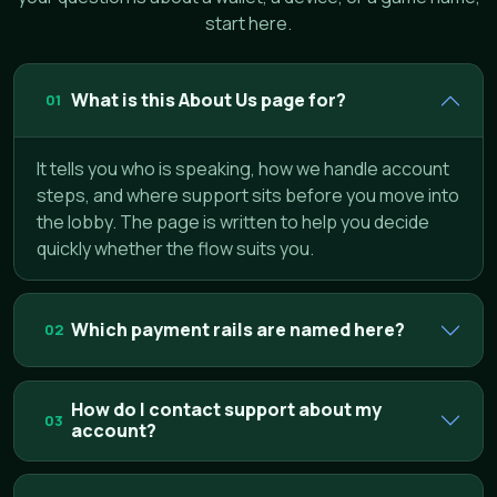
start here.
What is this About Us page for?
01
It tells you who is speaking, how we handle account
steps, and where support sits before you move into
the lobby. The page is written to help you decide
quickly whether the flow suits you.
Which payment rails are named here?
02
How do I contact support about my
03
account?