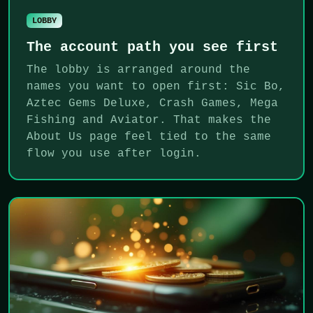
LOBBY
The account path you see first
The lobby is arranged around the
names you want to open first: Sic Bo,
Aztec Gems Deluxe, Crash Games, Mega
Fishing and Aviator. That makes the
About Us page feel tied to the same
flow you use after login.