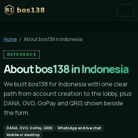
bos138
Home
About bos138 in Indonesia
REFERENCE
About bos138 in Indonesia
We built bos138 for Indonesia with one clear
path from account creation to the lobby, plus
DANA, OVO, GoPay and QRIS shown beside
the form.
DANA, OVO, GoPay, QRIS
WhatsApp and live chat
Mobile or desktop