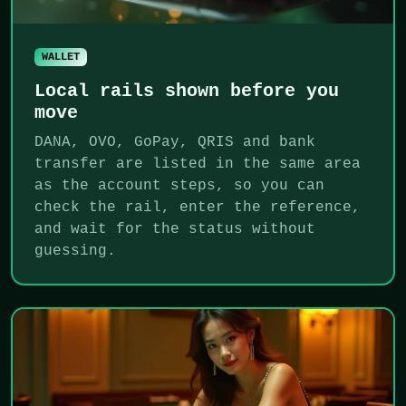
WALLET
Local rails shown before you
move
DANA, OVO, GoPay, QRIS and bank
transfer are listed in the same area
as the account steps, so you can
check the rail, enter the reference,
and wait for the status without
guessing.