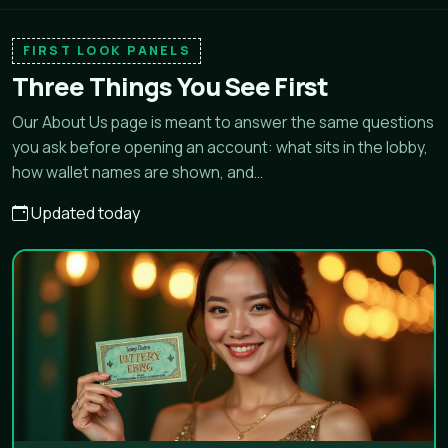
FIRST LOOK PANELS
Three Things You See First
Our About Us page is meant to answer the same questions
you ask before opening an account: what sits in the lobby,
how wallet names are shown, and…
Updated today