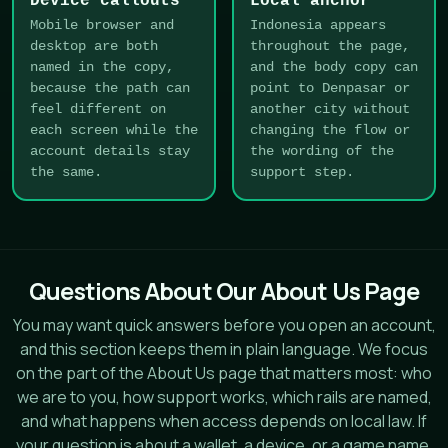
Device callouts
Local anchor
Mobile browser and
Indonesia appears
desktop are both
throughout the page,
named in the copy,
and the body copy can
because the path can
point to Denpasar or
feel different on
another city without
each screen while the
changing the flow or
account details stay
the wording of the
the same.
support step.
Questions About Our About Us Page
You may want quick answers before you open an account,
and this section keeps them in plain language. We focus
on the part of the About Us page that matters most: who
we are to you, how support works, which rails are named,
and what happens when access depends on local law. If
your question is about a wallet, a device, or a game name,