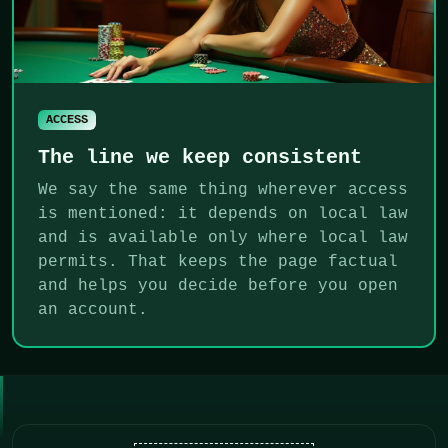
ACCESS
The line we keep consistent
We say the same thing wherever access
is mentioned: it depends on local law
and is available only where local law
permits. That keeps the page factual
and helps you decide before you open
an account.