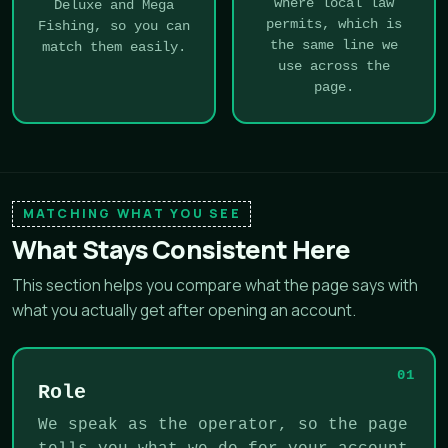
where local law
Deluxe and Mega
permits, which is
Fishing, so you can
the same line we
match them easily.
use across the
page.
MATCHING WHAT YOU SEE
What Stays Consistent Here
This section helps you compare what the page says with
what you actually get after opening an account.
01
Role
We speak as the operator, so the page