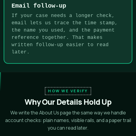
Email follow-up
If your case needs a longer check,
email lets us trace the time stamp,
the name you used, and the payment
reference together. That makes
written follow-up easier to read
later.
HOW WE VERIFY
Why Our Details Hold Up
We write the About Us page the same way we handle
account checks: plain names, visible rails, and a paper trail
you can read later.