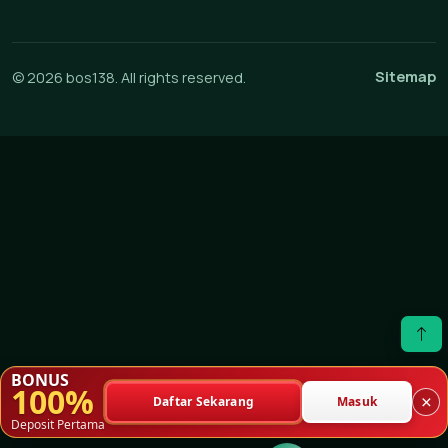
Sitemap
© 2026 bos138. All rights reserved.
BONUS
100%
×
Daftar Sekarang
Masuk
Deposit Pertama