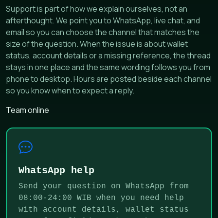
Support is part of how we explain ourselves, not an
afterthought. We point you to WhatsApp, live chat, and
email so you can choose the channel that matches the
size of the question. When the issue is about wallet
status, account details or a missing reference, the thread
stays in one place and the same wording follows you from
phone to desktop. Hours are posted beside each channel
so you know when to expect a reply.
Team online
WhatsApp help
Send your question on WhatsApp from
08:00-24:00 WIB when you need help
with account details, wallet status