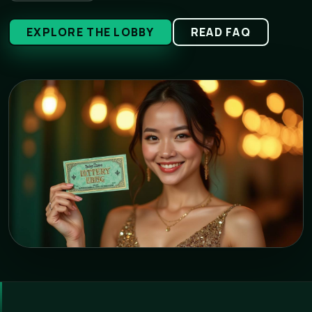
EXPLORE THE LOBBY
READ FAQ