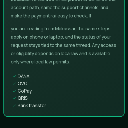
account path, name the support channels, and
make the payment rail easy to check. If
you are reading from Makassar, the same steps
apply on phone or laptop, and the status of your
request stays tied to the same thread. Any access
or eligibility depends on local law and is available
only where local law permits.
DANA
OVO
GoPay
QRIS
Bank transfer