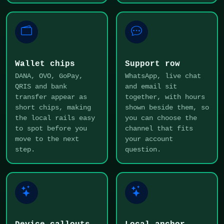
Wallet chips
Support row
DANA, OVO, GoPay,
WhatsApp, live chat
QRIS and bank
and email sit
transfer appear as
together, with hours
short chips, making
shown beside them, so
the local rails easy
you can choose the
to spot before you
channel that fits
move to the next
your account
step.
question.