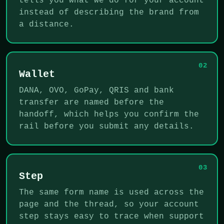
tells you what we do for your account
instead of describing the brand from
a distance.
02
Wallet
DANA, OVO, GoPay, QRIS and bank
transfer are named before the
handoff, which helps you confirm the
rail before you submit any details.
03
Step
The same form name is used across the
page and the thread, so your account
step stays easy to trace when support