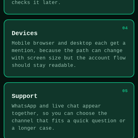
checks it later.
04
Devices
Mobile browser and desktop each get a
mention, because the path can change
with screen size but the account flow
should stay readable.
05
Support
WhatsApp and live chat appear
together, so you can choose the
channel that fits a quick question or
a longer case.