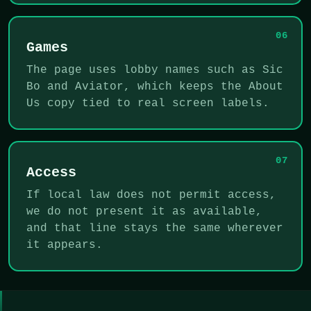
06
Games
The page uses lobby names such as Sic
Bo and Aviator, which keeps the About
Us copy tied to real screen labels.
07
Access
If local law does not permit access,
we do not present it as available,
and that line stays the same wherever
it appears.