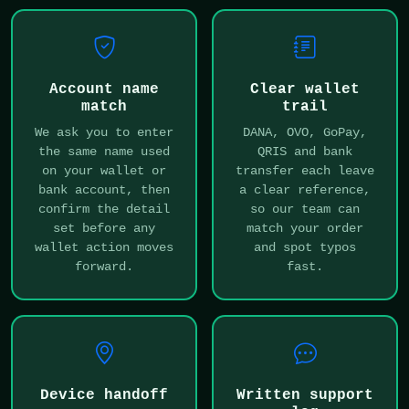
Account name
Clear wallet
match
trail
We ask you to enter
DANA, OVO, GoPay,
the same name used
QRIS and bank
on your wallet or
transfer each leave
bank account, then
a clear reference,
confirm the detail
so our team can
set before any
match your order
wallet action moves
and spot typos
forward.
fast.
Device handoff
Written support