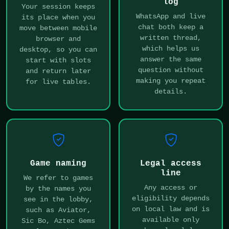
log
Your session keeps
WhatsApp and live
its place when you
chat both keep a
move between mobile
written thread,
browser and
which helps us
desktop, so you can
answer the same
start with slots
question without
and return later
making you repeat
for live tables.
details.
Game naming
Legal access
line
We refer to games
Any access or
by the names you
eligibility depends
see in the lobby,
on local law and is
such as Aviator,
available only
Sic Bo, Aztec Gems