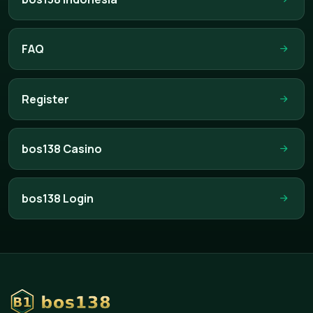
FAQ
Register
bos138 Casino
bos138 Login