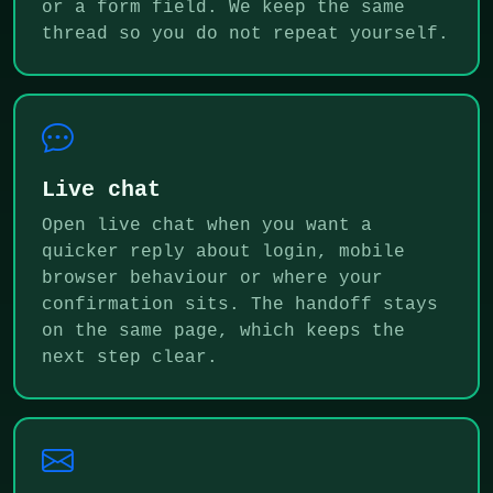
or a form field. We keep the same
thread so you do not repeat yourself.
Live chat
Open live chat when you want a
quicker reply about login, mobile
browser behaviour or where your
confirmation sits. The handoff stays
on the same page, which keeps the
next step clear.