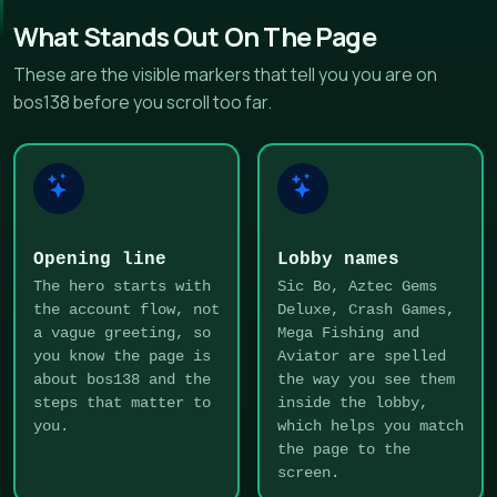
What Stands Out On The Page
These are the visible markers that tell you you are on
bos138 before you scroll too far.
Opening line
Lobby names
The hero starts with
Sic Bo, Aztec Gems
the account flow, not
Deluxe, Crash Games,
a vague greeting, so
Mega Fishing and
you know the page is
Aviator are spelled
about bos138 and the
the way you see them
steps that matter to
inside the lobby,
you.
which helps you match
the page to the
screen.