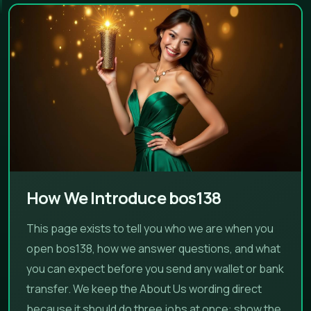
How We Introduce bos138
This page exists to tell you who we are when you
open bos138, how we answer questions, and what
you can expect before you send any wallet or bank
transfer. We keep the About Us wording direct
because it should do three jobs at once: show the